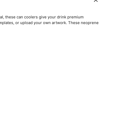
l, these can coolers give your drink premium
emplates, or upload your own artwork. These neoprene