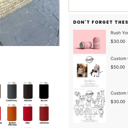
DON'T FORGET THES