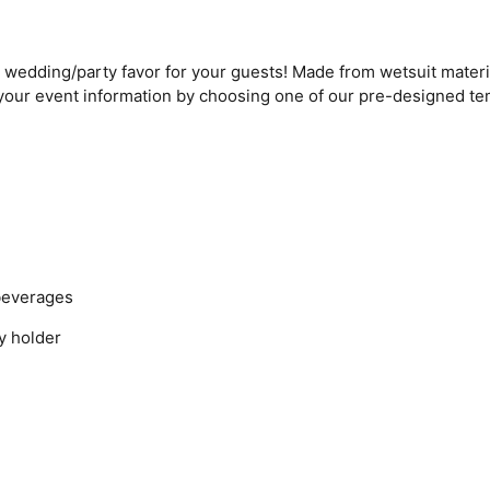
edding/party favor for your guests! Made from wetsuit materia
 your event information by choosing one of our pre-designed t
beverages
y holder