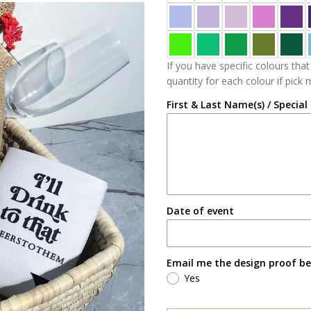
If you have specific colours that
quantity for each colour if pick
First & Last Name(s) / Special
Date of event
Email me the design proof be
Yes