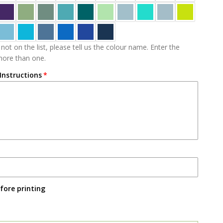
 not on the list, please tell us the colour name. Enter the
 more than one.
 Instructions
fore printing