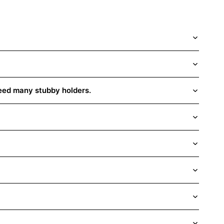
need many stubby holders.