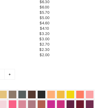
$6.30
$6.00
$5.70
$5.00
$4.60
$4.10
$3.20
$3.00
$2.70
$2.30
$2.00
+