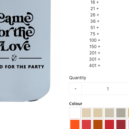
16 +
21 +
26 +
36 +
51 +
75 +
100 +
150 +
201 +
301 +
401 +
Quantity
-
Colour