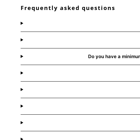
Frequently asked questions
Do you have a minimum 