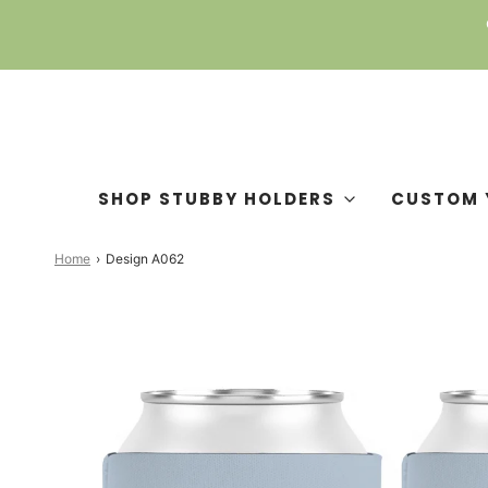
SHOP STUBBY HOLDERS
CUSTOM 
Home
›
Design A062