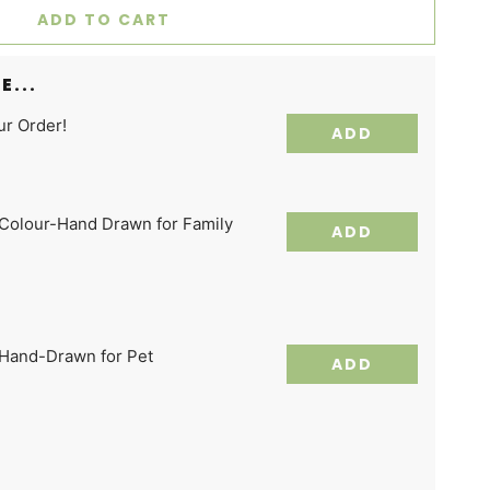
ADD TO CART
E...