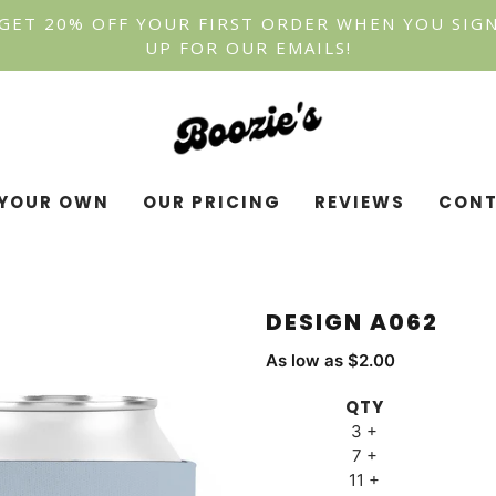
GET 20% OFF YOUR FIRST ORDER WHEN YOU SIG
UP FOR OUR EMAILS!
YOUR OWN
OUR PRICING
REVIEWS
CONT
DESIGN A062
As low as $2.00
QTY
3 +
7 +
11 +