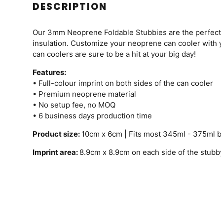
DESCRIPTION
Our 3mm Neoprene Foldable Stubbies are the perfect w
insulation. Customize your neoprene can cooler with
can coolers are sure to be a hit at your big day!
Features:
• Full-colour imprint on both sides of the can cooler
• Premium neoprene material
• No setup fee, no MOQ
• 6 business days production time
Product size:
10cm x 6cm | Fits most 345ml - 375ml 
Imprint area:
8.9cm x 8.9cm on each side of the stubb