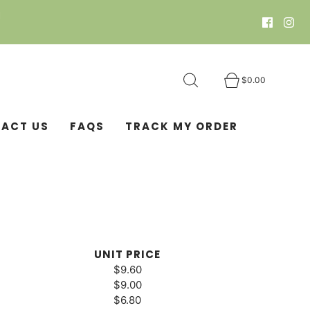
N
$0.00
ACT US
FAQS
TRACK MY ORDER
UNIT PRICE
$9.60
$9.00
$6.80