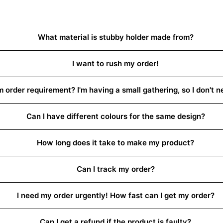
What material is stubby holder made from?
I want to rush my order!
order requirement? I'm having a small gathering, so I don't 
Can I have different colours for the same design?
How long does it take to make my product?
Can I track my order?
I need my order urgently! How fast can I get my order?
Can I get a refund if the product is faulty?